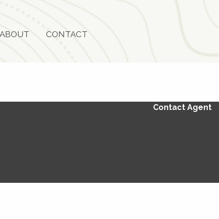
ABOUT
CONTACT
Contact Agent