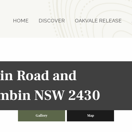
HOME
DISCOVER
OAKVALE RELEASE
bin Road and
rimbin NSW 2430
Gallery
Map