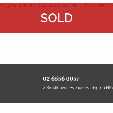
02 6556 0057
2 Brookhaven Avenue, Harrington N