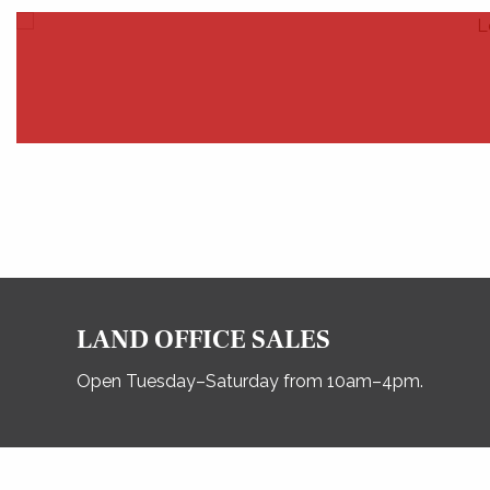
LAND OFFICE SALES
Open Tuesday–Saturday from 10am–4pm.