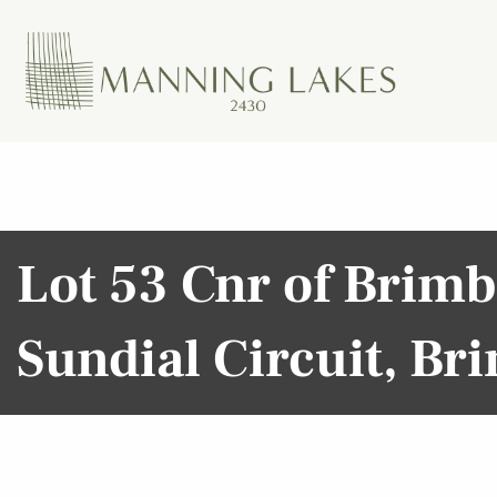
Lot 53 Cnr of Brim
Sundial Circuit, B